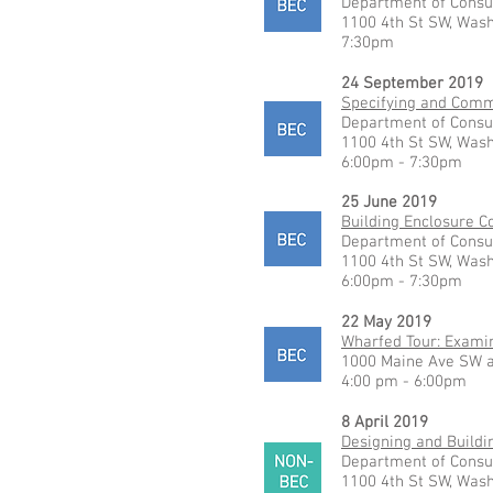
Department of Consu
1100 4th St SW, Was
7:30pm
24 September 2019
Specifying and Commi
Department of Consu
1100 4th St SW, Was
6:00pm - 7:30pm
25 June 2019
Building Enclosure 
Department of Consu
1100 4th St SW, Was
6:00pm - 7:30pm
22 May 2019
Wharfed Tour: Exami
1000 Maine Ave SW a
4:00 pm - 6:00pm
8 April 2019
Designing and Buildi
Department of Consu
1100 4th St SW, Was