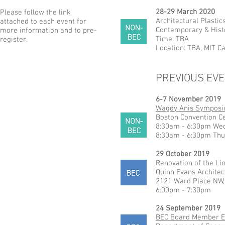
28-29 March 2020
Please follow the link
Architectural Plasti
attached to each event for
Contemporary & Histo
more information and to pre-
Time: TBA
register.
Location: TBA, MIT 
PREVIOUS EV
6-7 November 2019
Wagdy Anis Sympos
Boston Convention C
8:30am - 6:30pm We
8:30am - 6:30pm Thu
29 October 2019
Renovation of the Li
Quinn Evans Architec
2121 Ward Place NW,
6:00pm - 7:30pm
24 September 2019
BEC Board Member E