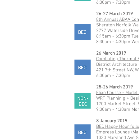
6:00pm - 7:30pm
26-27 March 2019
8th Annual ABAA Con
Sheraton Norfolk Wa
2777 Waterside Drive
8:15am - 6:30pm Tue
8:30am - 4:30pm We
26 March 2019
Combating Thermal Br
District Architecture
421 7th Street NW, W
6:00pm - 7:30pm
25-26 March 2019
Flixo Course - Model
WRT Plannin g + Des
1700 Market Street, 
9:00am - 4:30am Mo
8 January 2019
BEC Happy Hour foll
Empress Lounge (Man
1330 Maryland Ave S