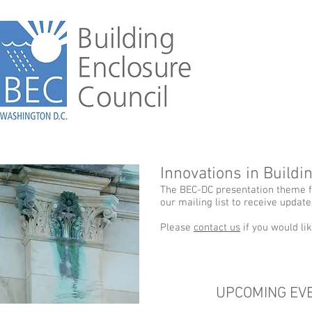
Innovations in Build
The BEC-DC presentation theme fo
our mailing list to receive updat
Please
contact us
if you would li
UPCOMING EV