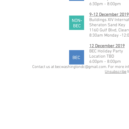
6:30pm - 8:00pm
9-12 December 2019
Buildings XIV Intern
Sheraton Sand Key
1160 Gulf Blvd, Clea
8:30am Monday -12:
12 December 2019
BEC Holiday Party
Location TBD
6:00pm - 8:00pm
Contact us at
becwashingtondc@gmail.com
. For more in
Unsubscribe
f