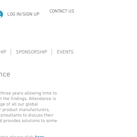
CONTACT US
LOG IN/SIGN UP
HIP
SPONSORSHIP
EVENTS
ence
 three years allowing time to
 the findings. Attendance is
e of all our global
or product manufacturers,
consultants to discuss their
d provides solutions to some