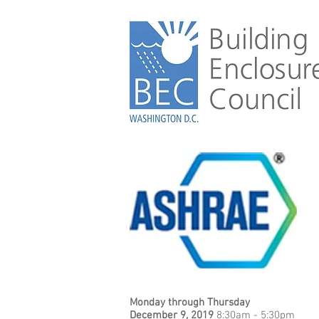
Monday through Thursday
December 9, 2019
8:30am - 5:30pm