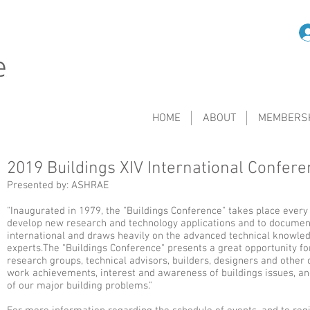
HOME
ABOUT
MEMBERS
2019 Buildings XIV International Confer
Presented by: ASHRAE
"Inaugurated in 1979, the "Buildings Conference" takes place every
develop new research and technology applications and to document
international and draws heavily on the advanced technical knowledg
experts.The "Buildings Conference" presents a great opportunity f
research groups, technical advisors, builders, designers and other 
work achievements, interest and awareness of buildings issues, an
of our major building problems."