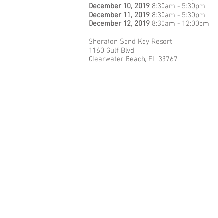
December 10, 2019
8:30am - 5:30pm
December 11, 2019
8:30am - 5:30pm
December 12, 2019
8:30am - 12:00pm
Sheraton Sand Key Resort
1160 Gulf Blvd
Clearwater Beach, FL 33767