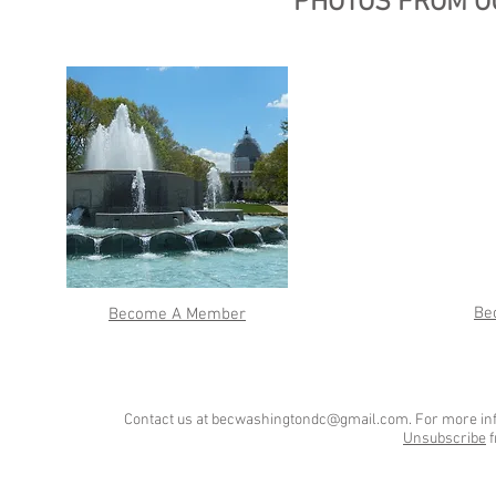
PHOTOS FROM O
Be
Become A Member
Contact us at
becwashingtondc@gmail.com
. For more in
Unsubscribe
f