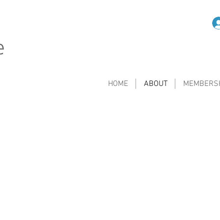
HOME
ABOUT
MEMBERS