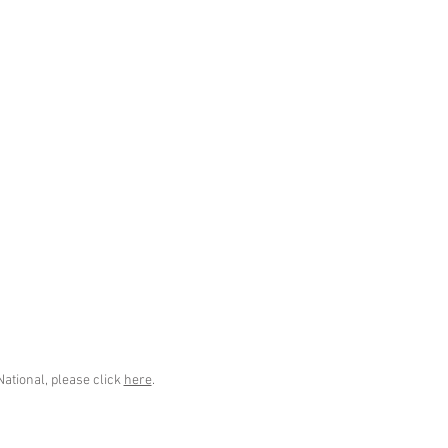
National, please click
here
.