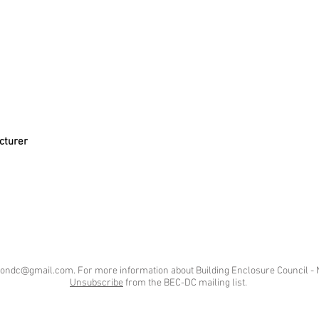
cturer
tondc@gmail.com
. For more information about Building Enclosure Council - 
Unsubscribe
from the BEC-DC mailing list.