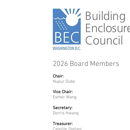
2026 Board Members
Chair:
Nupur Dube
Vice Chair:
Esther Wang
Secretary:
Dorris Hwang
Treasurer:
Camille Stefani