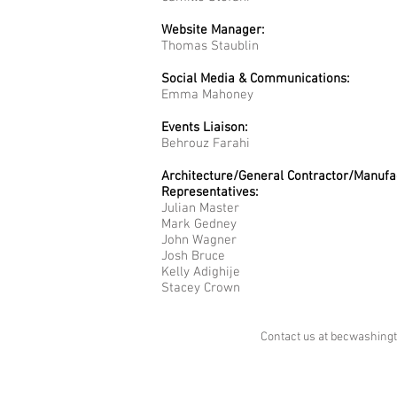
Website Manager:
Thomas Staublin
Social Media & Communications:
Emma Mahoney
Events Liaison:
Behrouz Farahi
Architecture/General Contractor/Manufa
Representatives​
:
Julian Master
Mark Gedney
John Wagner
Josh Bruce
Kelly Adighije
Stacey Crown
Contact us at
becwashing