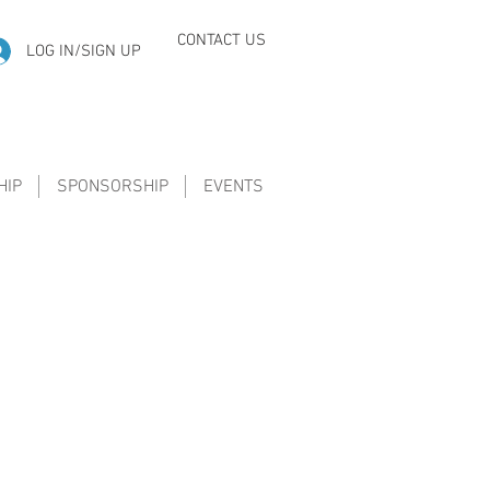
CONTACT US
LOG IN/SIGN UP
HIP
SPONSORSHIP
EVENTS