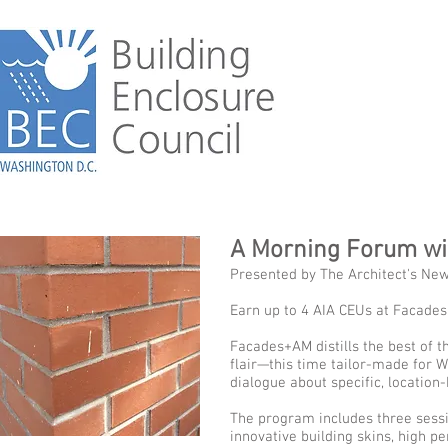
A Morning Forum w
Presented by The Architect's Ne
Earn up to 4 AIA CEUs at Facade
Facades+AM distills the best of 
flair—this time tailor-made for W
dialogue about specific, location-
The program includes three sessi
innovative building skins, high p