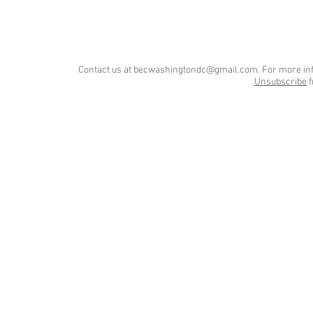
Contact us at
becwashingtondc@gmail.com
. For more in
Unsubscribe
f