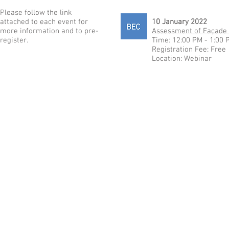
Please follow the link
attached to each event for
10 January 2022
more information and to pre-
Assessment of Façade 
register.
Time: 12:00 PM - 1:00 
Registration Fee: Free
Location: Webinar