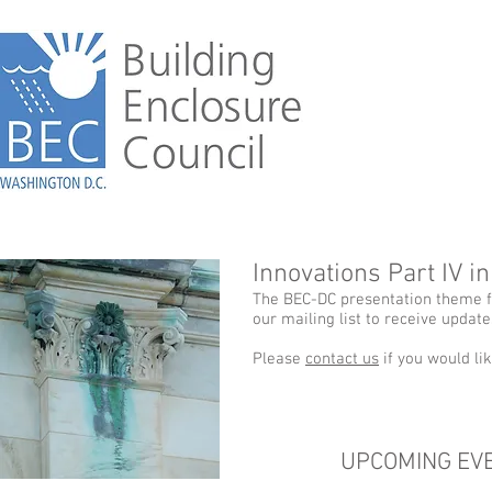
Innovations Part IV i
The BEC-DC presentation theme fo
our mailing list to receive updat
Please
contact us
if you would li
UPCOMING EV