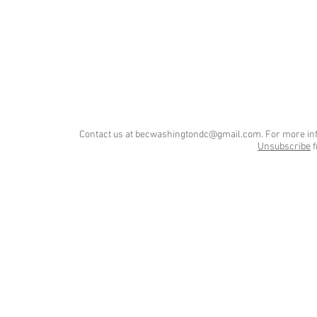
Contact us at
becwashingtondc@gmail.com
. For more in
Unsubscribe
f