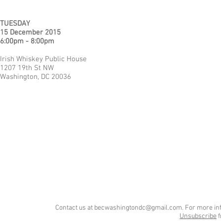
TUESDAY
15 December 2015
6:00pm - 8:00pm
Irish Whiskey Public House
1207 19th St NW
Washington, DC 20036
Contact us at
becwashingtondc@gmail.com
. For more in
Unsubscribe
f