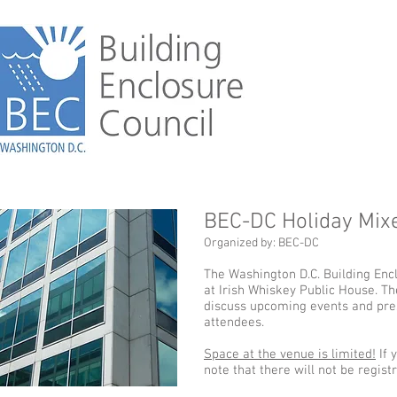
BEC-DC Holiday Mix
Organized by: BEC-DC
The Washington D.C. Building Encl
at Irish Whiskey Public House. T
discuss upcoming events and pres
attendees.
Space at the venue is limited!
If 
note that there will not be regist