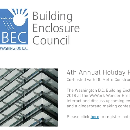
4th Annual Holiday 
Co-hosted with DC Metro Construct
The Washington D.C. Building Encl
2018 at the WeWork Wonder Bread
interact and discuss upcoming eve
and a gingerbread making contes
Please click
here
to register; note