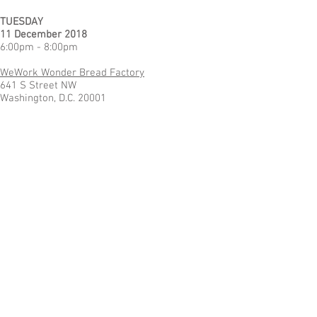
TUESDAY
11 December 2018
6:00pm - 8:00pm
WeWork Wonder Bread Factory
641 S Street NW
Washington, D.C. 20001