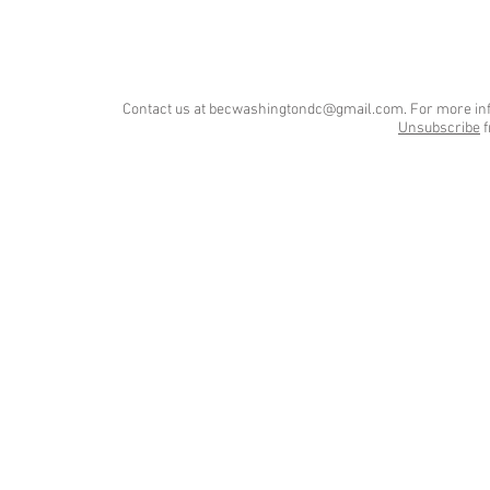
Contact us at
becwashingtondc@gmail.com
. For more in
Unsubscribe
f